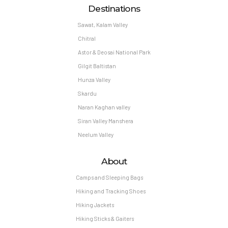
Destinations
Sawat, Kalam Valley
Chitral
Astor & Deosai National Park
Gilgit Baltistan
Hunza Valley
Skardu
Naran Kaghan valley
Siran Valley Manshera
Neelum Valley
About
Camps and Sleeping Bags
Hiking and Tracking Shoes
Hiking Jackets
Hiking Sticks & Gaiters