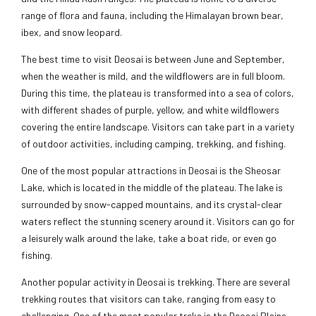
range of flora and fauna, including the Himalayan brown bear,
ibex, and snow leopard.
The best time to visit Deosai is between June and September,
when the weather is mild, and the wildflowers are in full bloom.
During this time, the plateau is transformed into a sea of colors,
with different shades of purple, yellow, and white wildflowers
covering the entire landscape. Visitors can take part in a variety
of outdoor activities, including camping, trekking, and fishing.
One of the most popular attractions in Deosai is the Sheosar
Lake, which is located in the middle of the plateau. The lake is
surrounded by snow-capped mountains, and its crystal-clear
waters reflect the stunning scenery around it. Visitors can go for
a leisurely walk around the lake, take a boat ride, or even go
fishing.
Another popular activity in Deosai is trekking. There are several
trekking routes that visitors can take, ranging from easy to
challenging. One of the most popular treks is the Deosai Plains