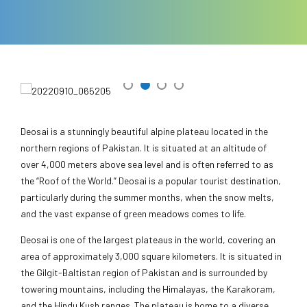
Deosai is a stunningly beautiful alpine plateau located in the
northern regions of Pakistan. It is situated at an altitude of
over 4,000 meters above sea level and is often referred to as
the “Roof of the World.” Deosai is a popular tourist destination,
particularly during the summer months, when the snow melts,
and the vast expanse of green meadows comes to life.
Deosai is one of the largest plateaus in the world, covering an
area of approximately 3,000 square kilometers. It is situated in
the Gilgit-Baltistan region of Pakistan and is surrounded by
towering mountains, including the Himalayas, the Karakoram,
and the Hindu Kush ranges. The plateau is home to a diverse