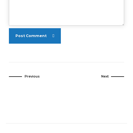
Post Comment
Previous
Next