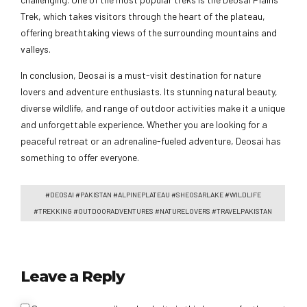
Trek, which takes visitors through the heart of the plateau,
offering breathtaking views of the surrounding mountains and
valleys.
In conclusion, Deosai is a must-visit destination for nature
lovers and adventure enthusiasts. Its stunning natural beauty,
diverse wildlife, and range of outdoor activities make it a unique
and unforgettable experience. Whether you are looking for a
peaceful retreat or an adrenaline-fueled adventure, Deosai has
something to offer everyone.
#DEOSAI #PAKISTAN #ALPINEPLATEAU #SHEOSARLAKE #WILDLIFE
#TREKKING #OUTDOORADVENTURES #NATURELOVERS #TRAVELPAKISTAN
Leave a Reply