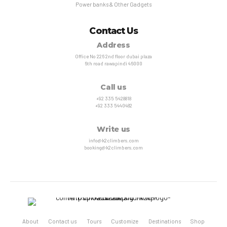
Power banks & Other Gadgets
Contact Us
Address
Office No 226 2nd floor dubai plaza
6th road rawapindi 46000
Call us
+92 335 5428818
+92 333 5440482
Write us
info@k2climbers.com
booking@k2climbers.com
About
Contact us
Tours
Customize
Destinations
Shop