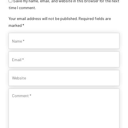
Save my name, email, and website in this browser for the next
time I comment.
Your email address will not be published. Required fields are
marked *