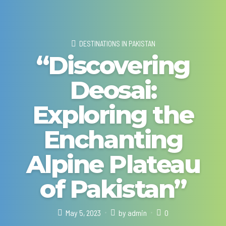
DESTINATIONS IN PAKISTAN
“Discovering
Deosai:
Exploring the
Enchanting
Alpine Plateau
of Pakistan”
May 5, 2023
by admin
0