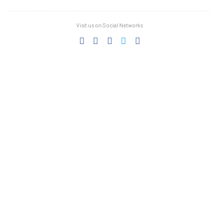
Visit us on Social Networks