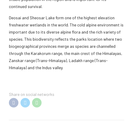
continued survival.
Deosai and Sheosar Lake form one of the highest elevation
freshwater wetlands in the world. The cold alpine environment is
important due to its diverse alpine flora and the rich variety of
species. This biodiversity reflects the parks location where two
biogeographical provinces merge as species are channelled
through the Karakorum range, the main crest of the Himalayas,
Zanskar range (Trans-Himalaya), Ladakh range (Trans-
Himalaya) and the Indus valley.
Share on social networks