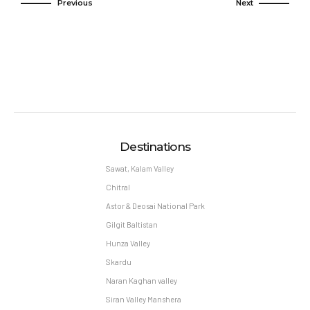
Previous
Next
Destinations
Sawat, Kalam Valley
Chitral
Astor & Deosai National Park
Gilgit Baltistan
Hunza Valley
Skardu
Naran Kaghan valley
Siran Valley Manshera