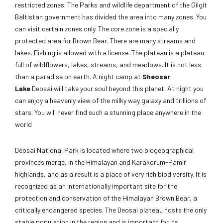
restricted zones. The Parks and wildlife department of the Gilgit
Baltistan government has divided the area into many zones. You
can visit certain zones only. The core zone is a specially
protected area for Brown Bear. There are many streams and
lakes. Fishing is allowed with a license. The plateau is a plateau
full of wildflowers, lakes, streams, and meadows. It is not less
than a paradise on earth. A night camp at
Sheosar
Lake
Deosai will take your soul beyond this planet. At night you
can enjoy a heavenly view of the milky way galaxy and trillions of
stars. You will never find such a stunning place anywhere in the
world
Deosai National Park is located where two biogeographical
provinces merge, in the Himalayan and Karakorum-Pamir
highlands, and as a result is a place of very rich biodiversity. It is
recognized as an internationally important site for the
protection and conservation of the Himalayan Brown Bear, a
critically endangered species. The Deosai plateau hosts the only
stable population in the region and is important for its