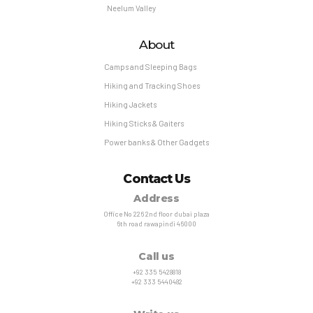
Neelum Valley
About
Camps and Sleeping Bags
Hiking and Tracking Shoes
Hiking Jackets
Hiking Sticks & Gaiters
Power banks & Other Gadgets
Contact Us
Address
Office No 226 2nd floor dubai plaza
6th road rawapindi 46000
Call us
+92 335 5428818
+92 333 5440482