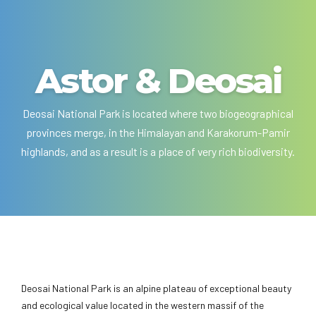
Astor & Deosai
Deosai National Park is located where two biogeographical
provinces merge, in the Himalayan and Karakorum-Pamir
highlands, and as a result is a place of very rich biodiversity.
Deosai National Park is an alpine plateau of exceptional beauty
and ecological value located in the western massif of the