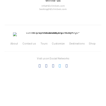
Write us
info@k2climbers.com
booking@k2climbers.com
About
Contact us
Tours
Customize
Destinations
Shop
Visit us on Social Networks