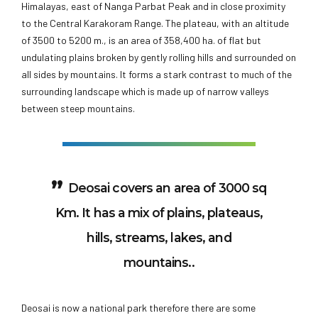
Himalayas, east of Nanga Parbat Peak and in close proximity
to the Central Karakoram Range. The plateau, with an altitude
of 3500 to 5200 m., is an area of 358,400 ha. of flat but
undulating plains broken by gently rolling hills and surrounded on
all sides by mountains. It forms a stark contrast to much of the
surrounding landscape which is made up of narrow valleys
between steep mountains.
Deosai covers an area of 3000 sq
Km. It has a mix of plains, plateaus,
hills, streams, lakes, and
mountains..
Deosai is now a national park therefore there are some