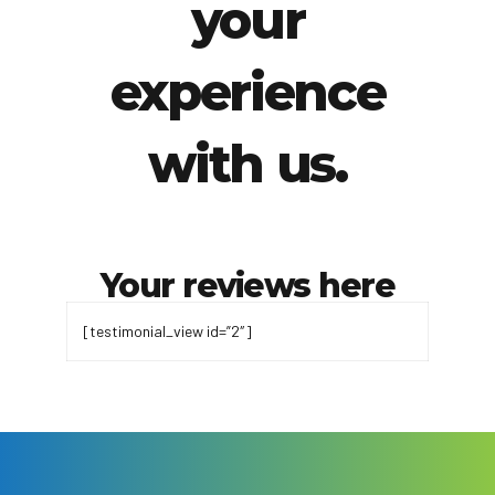
your
experience
with us.
Your reviews here
[testimonial_view id=”2″]