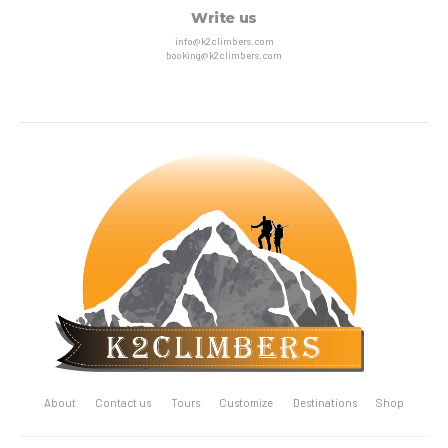
Write us
info@k2climbers.com
booking@k2climbers.com
About
Contact us
Tours
Customize
Destinations
Shop