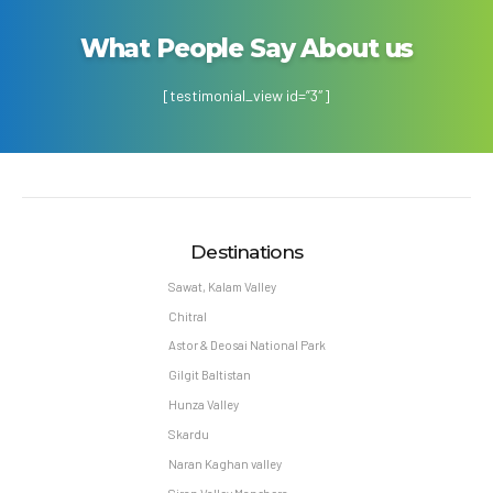
What People Say About us
[testimonial_view id=”3″]
Destinations
Sawat, Kalam Valley
Chitral
Astor & Deosai National Park
Gilgit Baltistan
Hunza Valley
Skardu
Naran Kaghan valley