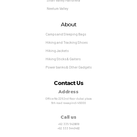
Siran Valley Manshera
Neelum Valley
About
Camps and Sleeping Bags
Hiking and Tracking Shoes
Hiking Jackets
Hiking Sticks & Gaiters
Power banks & Other Gadgets
Contact Us
Address
Office No 226 2nd floor dubai plaza
6th road rawapindi 46000
Call us
+92 335 5428818
+92 333 5440482