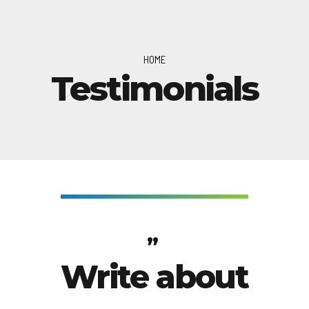
HOME
Testimonials
Write about