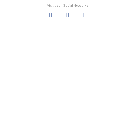
Visit us on Social Networks