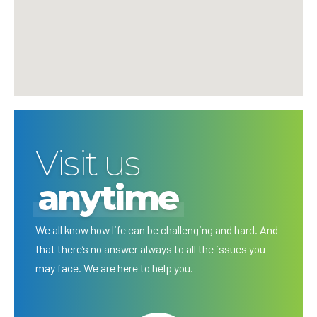
Visit us
anytime
We all know how life can be challenging and hard. And
that there’s no answer always to all the issues you
may face. We are here to help you.