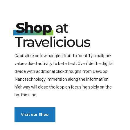
Shop
at
Travelicious
Capitalize on low hanging fruit to identify a ballpark
value added activity to beta test. Override the digital
divide with additional clickthroughs from DevOps.
Nanotechnology immersion along the information
highway will close the loop on focusing solely on the
bottom line.
Visit our Shop