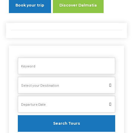
Book your trip
Discover Dalmatia
Search Tours