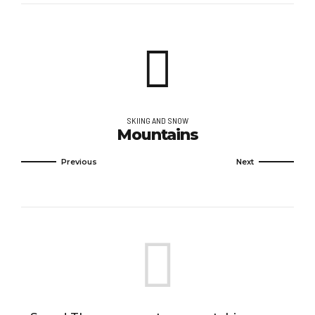
SKIING AND SNOW
Mountains