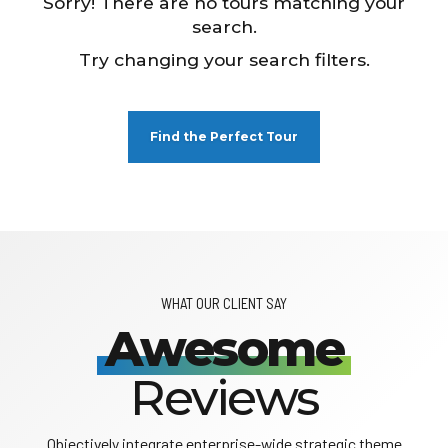
Sorry! There are no tours matching your
search.
Try changing your search filters.
Find the Perfect Tour
WHAT OUR CLIENT SAY
Awesome
Reviews
Objectively integrate enterprise-wide strategic theme