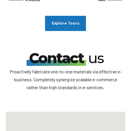
Explore Tours
Contact
us
Proactively fabricate one-to-one materials via effective e-
business. Completely synergize scalable e-commerce
rather than high standards in e-services.