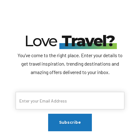
Love
Travel?
You've come to the right place. Enter your details to
get travel inspiration, trending destinations and
amazing offers delivered to your inbox.