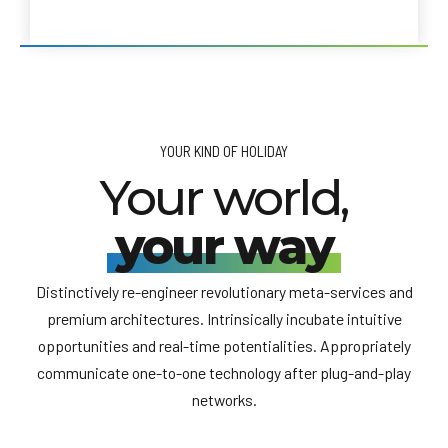
YOUR KIND OF HOLIDAY
Your world,
your way
Distinctively re-engineer revolutionary meta-services and
premium architectures. Intrinsically incubate intuitive
opportunities and real-time potentialities. Appropriately
communicate one-to-one technology after plug-and-play
networks.