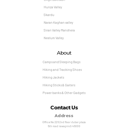
Hunza Valley
Skardu
Naran Kaghan valley
Siran Valley Manshera
Neelum Valley
About
Camps and Sleeping Bags
Hiking and Tracking Shoes
Hiking Jackets
Hiking Sticks & Gaiters
Power banks & Other Gadgets
Contact Us
Address
Office No 226 2nd floor dubai plaza
6th road rawapindi 46000