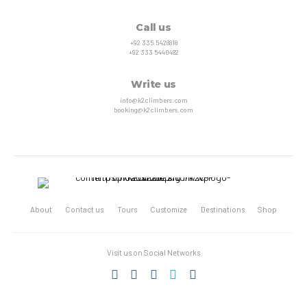
Call us
+92 335 5428818
+92 333 5440482
Write us
info@k2climbers.com
booking@k2climbers.com
About
Contact us
Tours
Customize
Destinations
Shop
Visit us on Social Networks