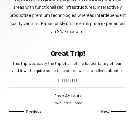
areas with functionalized infrastructures. Interactively
productize premium technologies whereas interdependent
quality vectors. Rapaciously utilize enterprise experiences
via 24/7 markets.
Great Trip!
This trip was easily the trip of a lifetime for our family of four,
and it will be quite some time before we stop talking about it!
Josh Aniston
Travelled to Rome