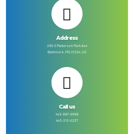
Address
295 S Patterson Park Ave
Baltimore, MD 21224, US
Call us
443-997-6896
443-213-0237