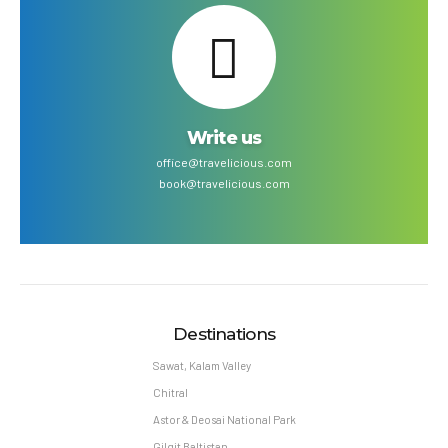
Write us
office@travelicious.com
book@travelicious.com
Destinations
Sawat, Kalam Valley
Chitral
Astor & Deosai National Park
Gilgit Baltistan