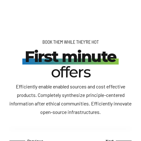
BOOK THEM WHILE THEY'RE HOT
First minute
offers
Efficiently enable enabled sources and cost effective
products. Completely synthesize principle-centered
information after ethical communities. Efficiently innovate
open-source infrastructures.