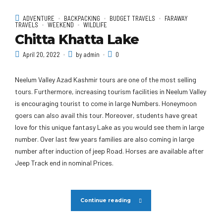
ADVENTURE
BACKPACKING
BUDGET TRAVELS
FARAWAY
TRAVELS
WEEKEND
WILDLIFE
Chitta Khatta Lake
April 20, 2022
by admin
0
Neelum Valley Azad Kashmir tours are one of the most selling
tours. Furthermore, increasing tourism facilities in Neelum Valley
is encouraging tourist to come in large Numbers. Honeymoon
goers can also avail this tour. Moreover, students have great
love for this unique fantasy Lake as you would see them in large
number. Over last few years families are also coming in large
number after induction of jeep Road. Horses are available after
Jeep Track end in nominal Prices.
Continue reading