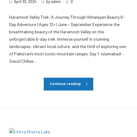
April 30, 2024
by admin
0
Haramosh Valley Trek: A Journey Through Himalayan Beauty 6-
Day Adventure | Ages 12+ | June – September Experience the
breathtaking beauty of the Haramosh Valley on this
unforgettable 6-day trek. Immerse yourself in stunning
landscapes, vibrant local culture, and the thrill of exploring one
of Pakistan’s most iconic mountain ranges. Day 1: Islamabad –
Sassi/Chillas...
Continue reading