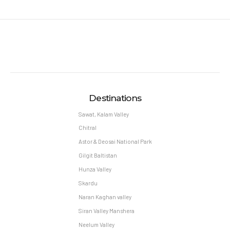
Destinations
Sawat, Kalam Valley
Chitral
Astor & Deosai National Park
Gilgit Baltistan
Hunza Valley
Skardu
Naran Kaghan valley
Siran Valley Manshera
Neelum Valley