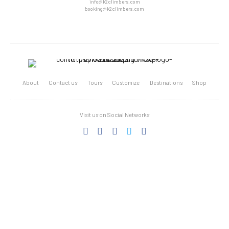
info@k2climbers.com
booking@k2climbers.com
About
Contact us
Tours
Customize
Destinations
Shop
Visit us on Social Networks