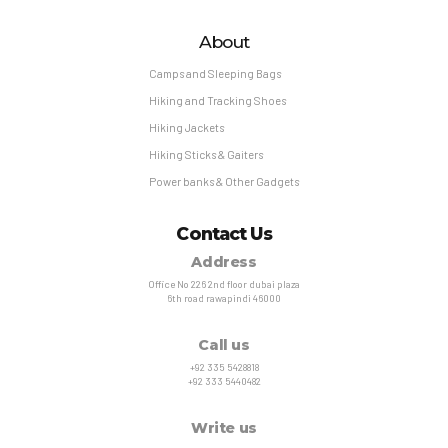
About
Camps and Sleeping Bags
Hiking and Tracking Shoes
Hiking Jackets
Hiking Sticks & Gaiters
Power banks & Other Gadgets
Contact Us
Address
Office No 226 2nd floor dubai plaza
6th road rawapindi 46000
Call us
+92 335 5428818
+92 333 5440482
Write us