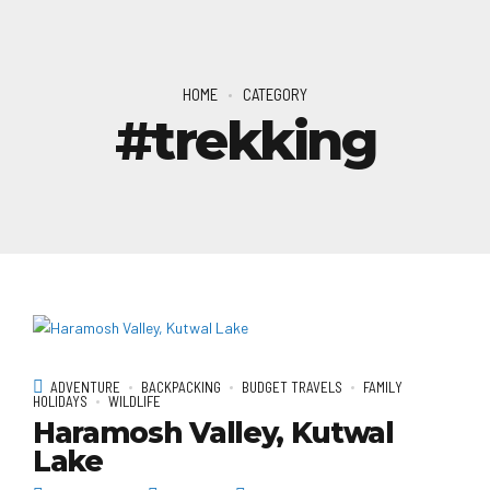
HOME
CATEGORY
#trekking
ADVENTURE
BACKPACKING
BUDGET TRAVELS
FAMILY
HOLIDAYS
WILDLIFE
Haramosh Valley, Kutwal
Lake