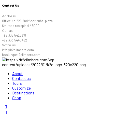
Contact Us
Address
Office No 226 2nd floor dubai plaza
6th road rawapindi 46000
Call us
+92 335 5428818
+92 333 5440482
Write us
info@k2climbers.com
booking@k2climbers.com
About
Contact us
Tours
Customize
Destinations
Shop