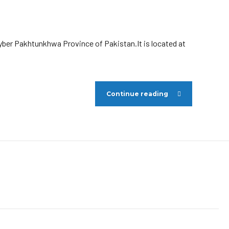
hyber Pakhtunkhwa Province of Pakistan.It is located at
Continue reading