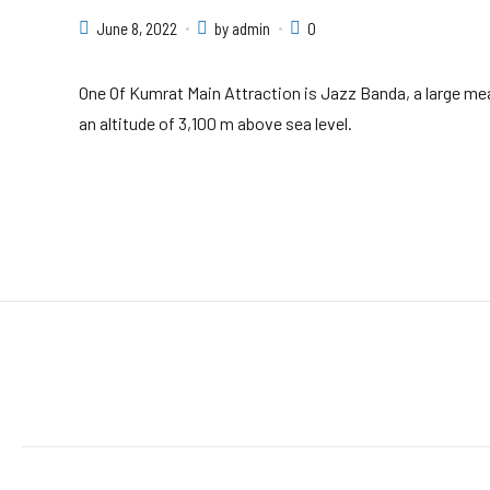
June 8, 2022
by admin
0
One Of Kumrat Main Attraction is Jazz Banda, a large mea
an altitude of 3,100 m above sea level.