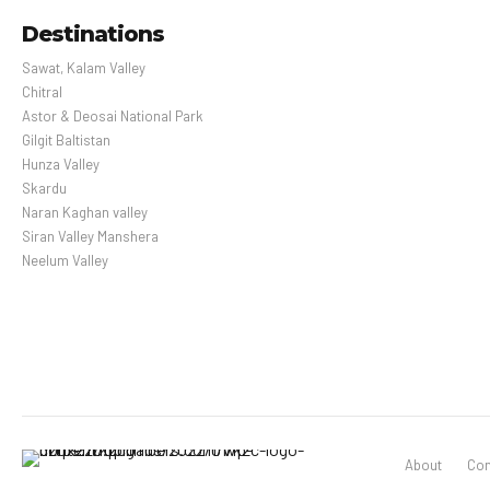
Destinations
Sawat, Kalam Valley
Chitral
Astor & Deosai National Park
Gilgit Baltistan
Hunza Valley
Skardu
Naran Kaghan valley
Siran Valley Manshera
Neelum Valley
About
Con