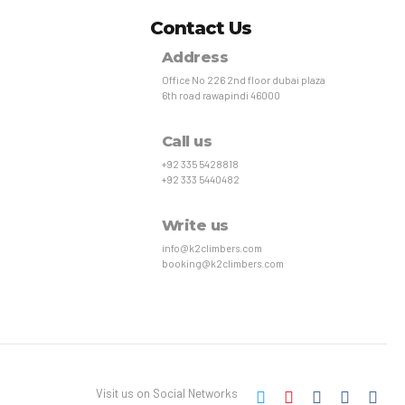
Contact Us
Address
Office No 226 2nd floor dubai plaza
6th road rawapindi 46000
Call us
+92 335 5428818
+92 333 5440482
Write us
info@k2climbers.com
booking@k2climbers.com
Visit us on Social Networks