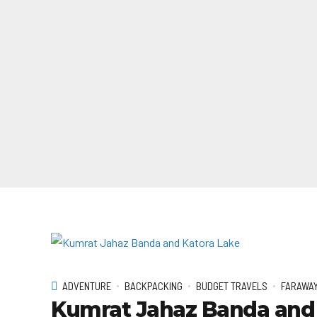
ADVENTURE
BACKPACKING
BUDGET TRAVELS
FARAWAY
Kumrat Jahaz Banda and