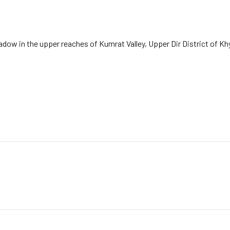
dow in the upper reaches of Kumrat Valley, Upper Dir District of K