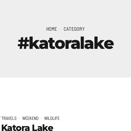
HOME
CATEGORY
#katoralake
 TRAVELS
WEEKEND
WILDLIFE
 Katora Lake