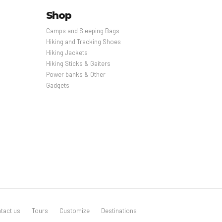
Shop
Camps and Sleeping Bags
Hiking and Tracking Shoes
Hiking Jackets
Hiking Sticks & Gaiters
Power banks & Other
Gadgets
tact us
Tours
Customize
Destinations