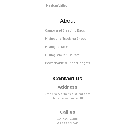
Neelum Valley
About
Camps and Sleeping Bags
Hiking and Tracking Shoes
Hiking Jackets
Hiking Sticks & Gaiters
Power banks & Other Gadgets
Contact Us
Address
Office No 226 2nd floor dubai plaza
6th road rawapindi 46000
Call us
+92 335 5428818
+92 333 5440482