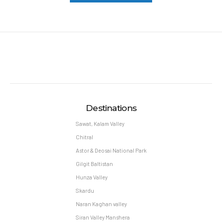
Destinations
Sawat, Kalam Valley
Chitral
Astor & Deosai National Park
Gilgit Baltistan
Hunza Valley
Skardu
Naran Kaghan valley
Siran Valley Manshera