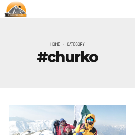
HOME
CATEGORY
#churko