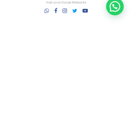
Visit us on Social Networks