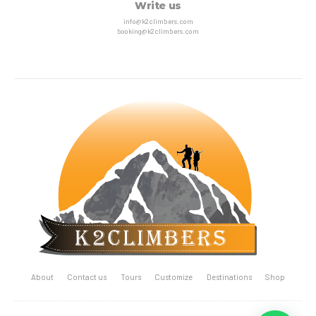
Write us
info@k2climbers.com
booking@k2climbers.com
About
Contact us
Tours
Customize
Destinations
Shop