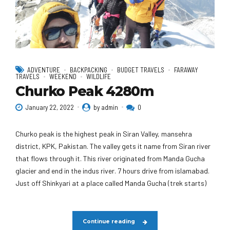
ADVENTURE
BACKPACKING
BUDGET TRAVELS
FARAWAY
TRAVELS
WEEKEND
WILDLIFE
Churko Peak 4280m
January 22, 2022
by admin
0
Churko peak is the highest peak in Siran Valley, mansehra
district, KPK, Pakistan. The valley gets it name from Siran river
that flows through it. This river originated from Manda Gucha
glacier and end in the indus river. 7 hours drive from islamabad.
Just off Shinkyari at a place called Manda Gucha (trek starts)
Continue reading