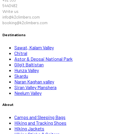
5440482
Write us
info@k2climbers.com
booking@k2climbers.com
Destinations
Sawat, Kalam Valley
Chitral
Astor & Deosai National Park
Gilgit Baltistan
Hunza Valley
Skardu
Naran Kaghan valley
Siran Valley Manshera
Neelum Valley
About
Camps and Sleeping Bags
Hiking and Tracking Shoes
Hiking Jackets