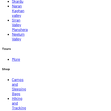
Skardu
Naran
Kaghan
valley
Siran
Valley
Manshera
Neelum
Valley
Tours
More
Shop
Camps
and
Sleeping
Bags
Hiking
and
Tracking