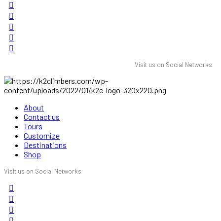
Visit us on Social Networks
About
Contact us
Tours
Customize
Destinations
Shop
Visit us on Social Networks