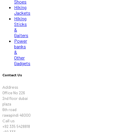
Shoes
Hiking
Jackets
Hiking
Sticks
&
Gaiters
Power
banks
&
Other
Gadgets
Contact Us
Address
Office No 226
2nd floor dubai
plaza
6th road
rawapindi 46000
Call us
+92 335 5428818
+92 333