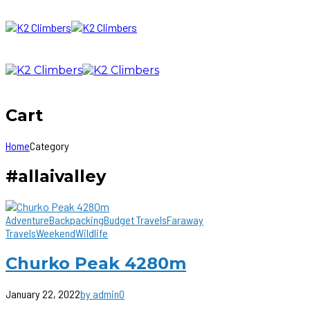
Cart
Home
Category
#allaivalley
Adventure
Backpacking
Budget Travels
Faraway
Travels
Weekend
Wildlife
Churko Peak 4280m
January 22, 2022
by admin
0