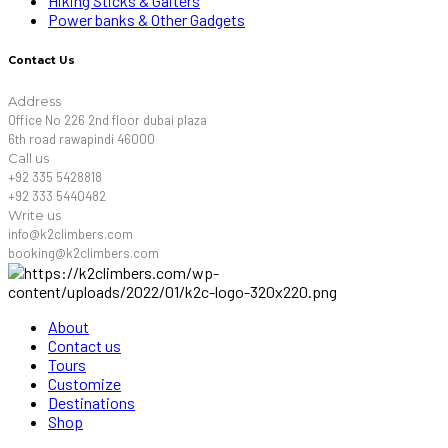
Hiking Sticks & Gaiters
Power banks & Other Gadgets
Contact Us
Address
Office No 226 2nd floor dubai plaza
6th road rawapindi 46000
Call us
+92 335 5428818
+92 333 5440482
Write us
info@k2climbers.com
booking@k2climbers.com
About
Contact us
Tours
Customize
Destinations
Shop