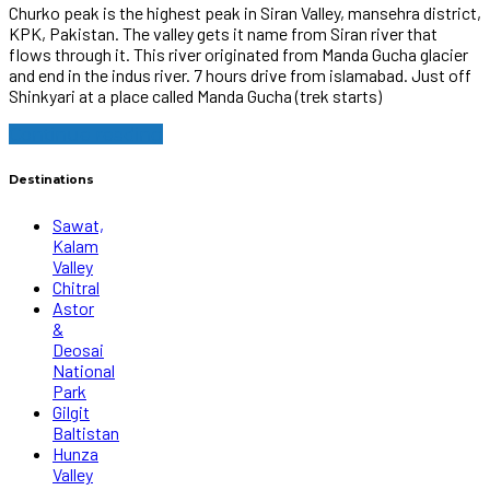
Churko peak is the highest peak in Siran Valley, mansehra district,
KPK, Pakistan. The valley gets it name from Siran river that
flows through it. This river originated from Manda Gucha glacier
and end in the indus river. 7 hours drive from islamabad. Just off
Shinkyari at a place called Manda Gucha (trek starts)
Continue reading
Destinations
Sawat,
Kalam
Valley
Chitral
Astor
&
Deosai
National
Park
Gilgit
Baltistan
Hunza
Valley