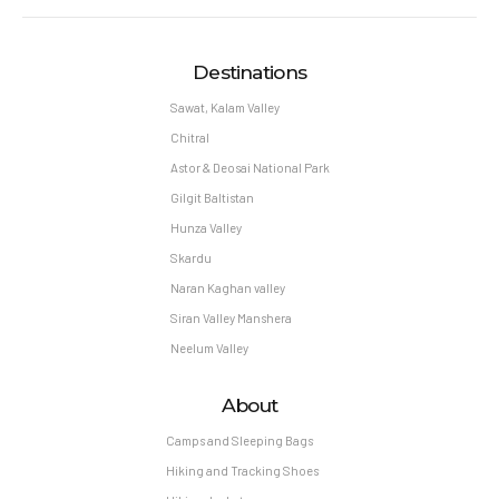
Destinations
Sawat, Kalam Valley
Chitral
Astor & Deosai National Park
Gilgit Baltistan
Hunza Valley
Skardu
Naran Kaghan valley
Siran Valley Manshera
Neelum Valley
About
Camps and Sleeping Bags
Hiking and Tracking Shoes