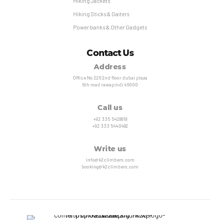
Hiking Jackets
Hiking Sticks & Gaiters
Power banks & Other Gadgets
Contact Us
Address
Office No 226 2nd floor dubai plaza
6th road rawapindi 46000
Call us
+92 335 5428818
+92 333 5440482
Write us
info@k2climbers.com
booking@k2climbers.com