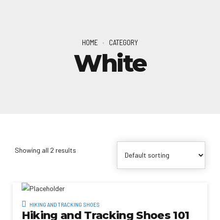
HOME
CATEGORY
White
Showing all 2 results
HIKING AND TRACKING SHOES
Hiking and Tracking Shoes 101