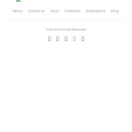
About
Contact us
Tours
Customize
Destinations
Shop
Visit us on Social Networks