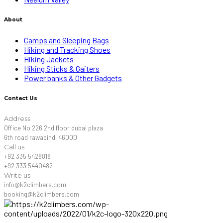
About
Camps and Sleeping Bags
Hiking and Tracking Shoes
Hiking Jackets
Hiking Sticks & Gaiters
Power banks & Other Gadgets
Contact Us
Address
Office No 226 2nd floor dubai plaza
6th road rawapindi 46000
Call us
+92 335 5428818
+92 333 5440482
Write us
info@k2climbers.com
booking@k2climbers.com