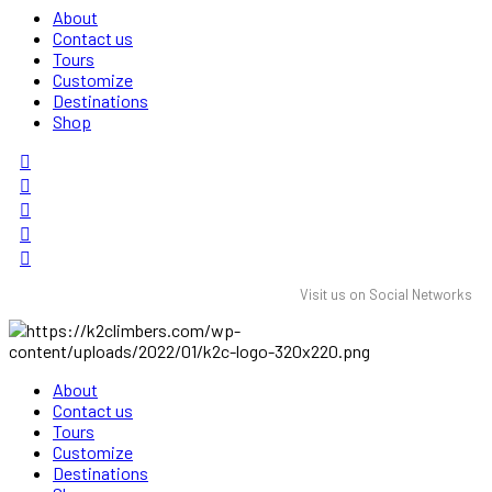
About
Contact us
Tours
Customize
Destinations
Shop
Visit us on Social Networks
About
Contact us
Tours
Customize
Destinations