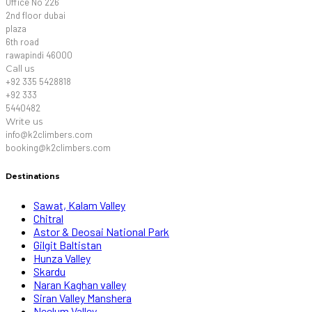
Office No 226
2nd floor dubai
plaza
6th road
rawapindi 46000
Call us
+92 335 5428818
+92 333
5440482
Write us
info@k2climbers.com
booking@k2climbers.com
Destinations
Sawat, Kalam Valley
Chitral
Astor & Deosai National Park
Gilgit Baltistan
Hunza Valley
Skardu
Naran Kaghan valley
Siran Valley Manshera
Neelum Valley