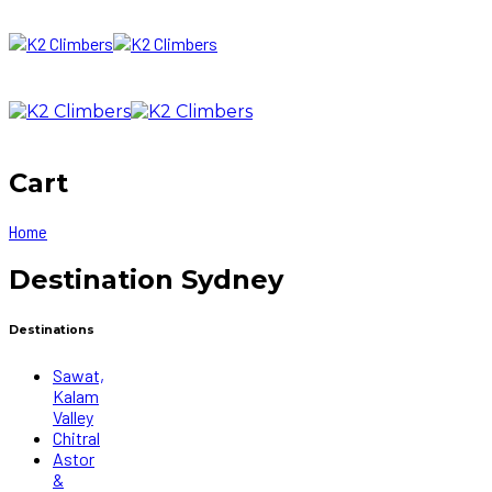
Cart
Home
Destination Sydney
Destinations
Sawat,
Kalam
Valley
Chitral
Astor
&