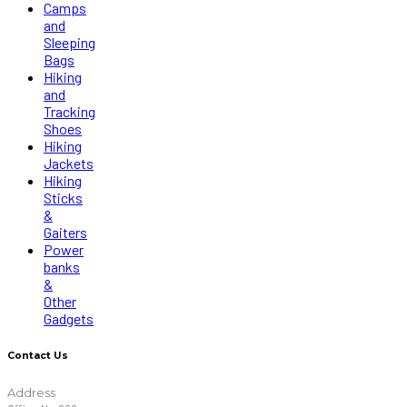
Camps
and
Sleeping
Bags
Hiking
and
Tracking
Shoes
Hiking
Jackets
Hiking
Sticks
&
Gaiters
Power
banks
&
Other
Gadgets
Contact Us
Address