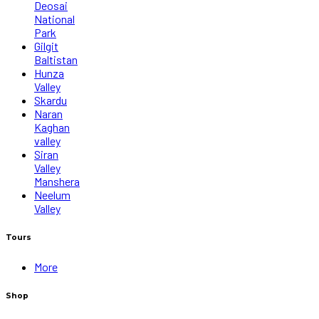
Deosai
National
Park
Gilgit
Baltistan
Hunza
Valley
Skardu
Naran
Kaghan
valley
Siran
Valley
Manshera
Neelum
Valley
Tours
More
Shop