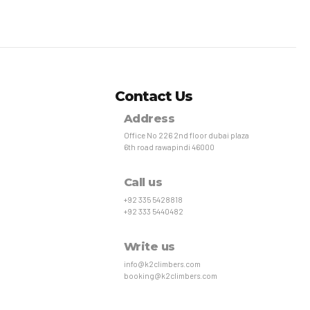
Contact Us
Address
Office No 226 2nd floor dubai plaza
6th road rawapindi 46000
Call us
+92 335 5428818
+92 333 5440482
Write us
info@k2climbers.com
booking@k2climbers.com