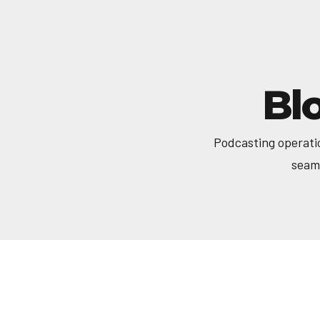
Bl
Podcasting operati
seaml