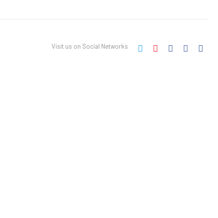
Visit us on Social Networks