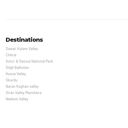
Destinations
Sawat, Kalam Valley
Chitral
Astor & Deosai National Park
Gilgit Baltistan
Hunza Valley
Skardu
Naran Kaghan valley
Siran Valley Manshera
Neelum Valley