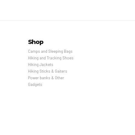
Shop
Camps and Sleeping Bags
Hiking and Tracking Shoes
Hiking Jackets
Hiking Sticks & Gaiters
Power banks & Other
Gadgets