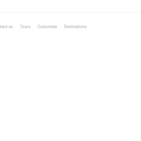
tact us
Tours
Customize
Destinations