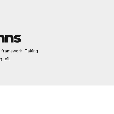
mns
a framework. Taking
 tail.