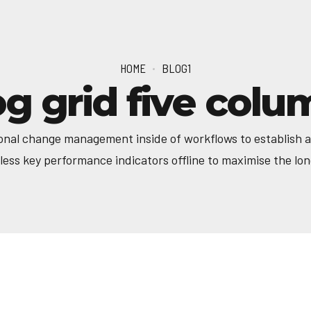
HOME
BLOG1
og grid five colu
onal change management inside of workflows to establish 
ess key performance indicators offline to maximise the long