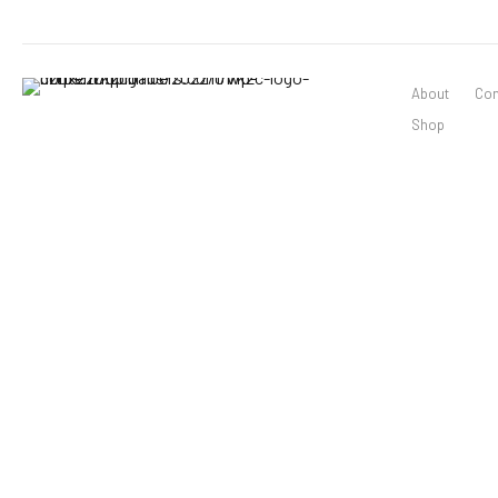
About
Con
Shop