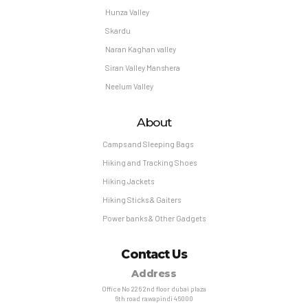
Hunza Valley
Skardu
Naran Kaghan valley
Siran Valley Manshera
Neelum Valley
About
Camps and Sleeping Bags
Hiking and Tracking Shoes
Hiking Jackets
Hiking Sticks & Gaiters
Power banks & Other Gadgets
Contact Us
Address
Office No 226 2nd floor dubai plaza
6th road rawapindi 46000