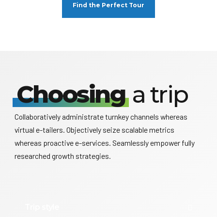
Find the Perfect Tour
Choosing
a trip
Collaboratively administrate turnkey channels whereas
virtual e-tailers. Objectively seize scalable metrics
whereas proactive e-services. Seamlessly empower fully
researched growth strategies.
Trip style