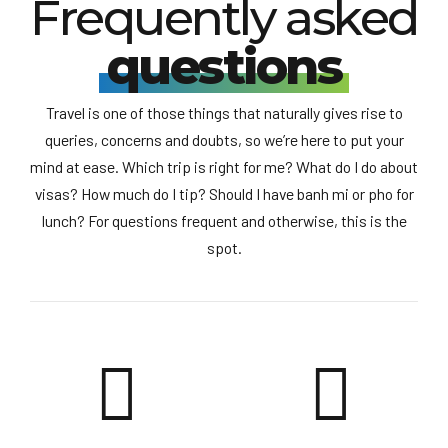
Frequently asked
questions
Travel is one of those things that naturally gives rise to
queries, concerns and doubts, so we’re here to put your
mind at ease. Which trip is right for me? What do I do about
visas? How much do I tip? Should I have banh mi or pho for
lunch? For questions frequent and otherwise, this is the
spot.