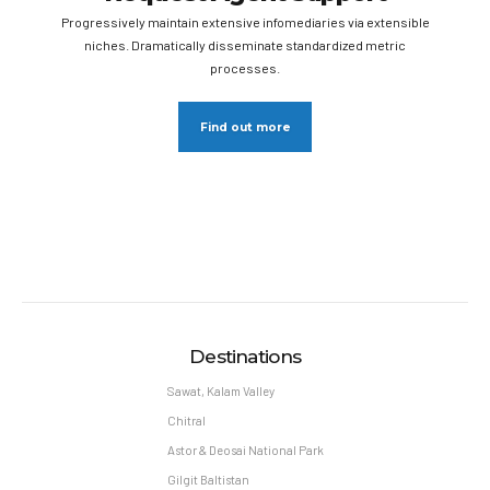
Progressively maintain extensive infomediaries via extensible
niches. Dramatically disseminate standardized metric
processes.
Find out more
Destinations
Sawat, Kalam Valley
Chitral
Astor & Deosai National Park
Gilgit Baltistan