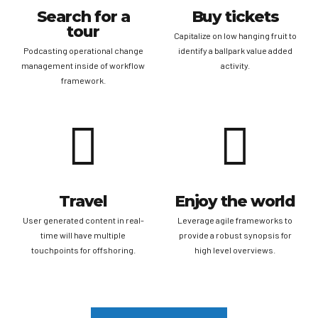
Search for a
Buy tickets
tour
Capitalize on low hanging fruit to
Podcasting operational change
identify a ballpark value added
management inside of workflow
activity.
framework.
Travel
Enjoy the world
User generated content in real-
Leverage agile frameworks to
time will have multiple
provide a robust synopsis for
touchpoints for offshoring.
high level overviews.