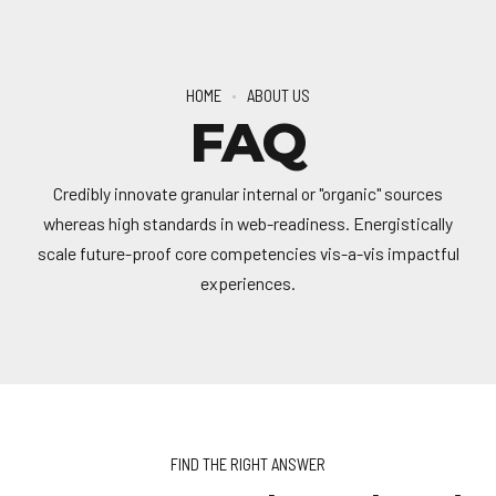
HOME
ABOUT US
FAQ
Credibly innovate granular internal or "organic" sources
whereas high standards in web-readiness. Energistically
scale future-proof core competencies vis-a-vis impactful
experiences.
FIND THE RIGHT ANSWER