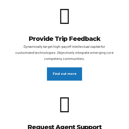
Provide Trip Feedback
Dynamically target high-payoff intellectual capital for
customized technologies. Objectively integrate emerging core
competeny communities.
Find out more
Request Agent Support