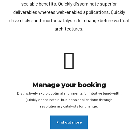
scalable benefits. Quickly disseminate superior
deliverables whereas web-enabled applications. Quickly
drive clicks-and-mortar catalysts for change before vertical
architectures.
Manage your booking
Distinctively exploit optimal alignments for intuitive bandwidth.
Quickly coordinate e-business applications through
revolutionary catalysts for change.
Find out more