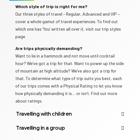
Which style of trip is right for me?
Our three styles of travel – Regular, Advanced and VIP –
cover a whole gamut of travel experiences. To find out
which one has ‘You’ written all over it, visit our trip styles
page.
Are trips physically demanding?
Want to lie in a hammock and not move until cocktail
hour? We’ve got a trip for that. Want to power up the side
of mountain at high altitude? We’ve also got a trip for
that. To determine what type of trip suits you best, each
of our trips comes with a Physical Rating to let you know
how physically demanding it is… or isn’t. Find out more
about ratings.
Travelling with children
Does Travelicious have family trips?
Travelling in a group
Travelicious offers a wide range of Family Adventures
Who are Travelicious travellers?
around the globe. The minimum age (for Family trips)