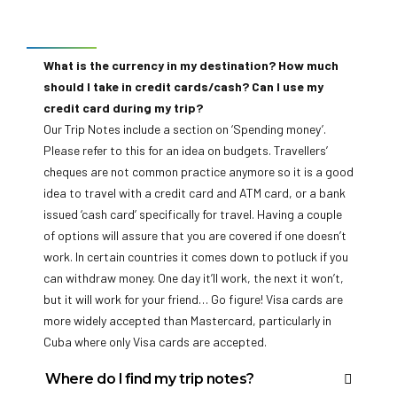
Food is one of the most exciting parts of travel. There
Our Overland trips are in purpose-built vehicles that can
Currency information
may be some familiar fare but often you’ll be confronted
carry up to 24 travellers. Group sizes are displayed on
with the new, interesting and downright weird of the
each trip’s overview page on our website.
What is the currency in my destination? How much
culinary world but we like to think of it as an adventure for
should I take in credit cards/cash? Can I use my
Are there age restrictions on your trips?
all the senses. In addition to this, our flexible itineraries
credit card during my trip?
For the majority of our trips the minimum age is 15. An
often allow you to eat with the group or branch out on
Our Trip Notes include a section on ‘Spending money’.
adult must accompany all children under the age of 18.
your own – this means you can eat to suit any budget or
Please refer to this for an idea on budgets. Travellers’
Our Overland Adventures have a minimum age of 18.
desire.
cheques are not common practice anymore so it is a good
Younger children can join us on our Family trips and Short
Can I drink the water in the countries I visit?
idea to travel with a credit card and ATM card, or a bank
Break Adventures, but check each trip for its minimum
In some destinations it may not be wise to drink the local
issued ‘cash card’ specifically for travel. Having a couple
age, which is located on the trip’s overview page on the
water. For more details, you can find country-specific
of options will assure that you are covered if one doesn’t
website. Most of our trips don’t have a maximum age
information in our fantastic Destination Pages, which can
work. In certain countries it comes down to potluck if you
limit, but a Self-Assessment Form is required for all
be found in the red menu bar at the top of our home page,
can withdraw money. One day it’ll work, the next it won’t,
passengers 70 years and over.
or by going to the belo and then choosing the destination
but it will work for your friend… Go figure! Visa cards are
you are travelling to.
more widely accepted than Mastercard, particularly in
Cuba where only Visa cards are accepted.
Where do I find my trip notes?