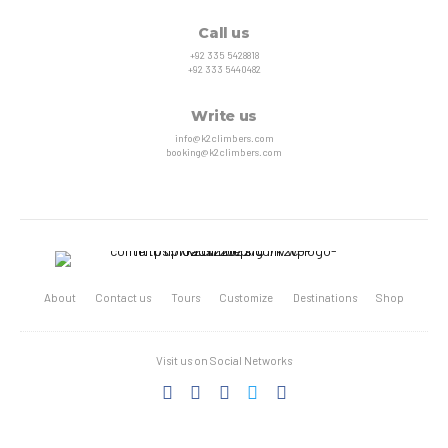
Call us
+92 335 5428818
+92 333 5440482
Write us
info@k2climbers.com
booking@k2climbers.com
About
Contact us
Tours
Customize
Destinations
Shop
Visit us on Social Networks