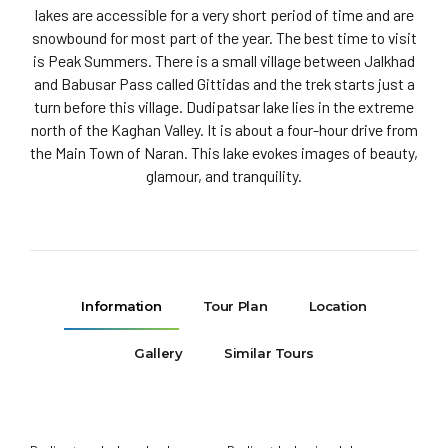
lakes are accessible for a very short period of time and are
snowbound for most part of the year. The best time to visit
is Peak Summers. There is a small village between Jalkhad
and Babusar Pass called Gittidas and the trek starts just a
turn before this village. Dudipatsar lake lies in the extreme
north of the Kaghan Valley. It is about a four-hour drive from
the Main Town of Naran. This lake evokes images of beauty,
glamour, and tranquility.
Information
Tour Plan
Location
Gallery
Similar Tours