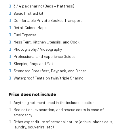
3 / 4 pax sharing (Beds + Mattress)
Basic first aid kit
Comfortable Private Booked Transport
Detail Guided Maps
Fuel Expense
Mess Tent, Kitchen Utensils, and Cook
Photography / Videography
Professional and Experience Guides
Sleeping Bags and Mat
Standard Breakfast, Daypack, and Dinner
Waterproof Tents on twin/triple Sharing
Price does not include
Anything not mentioned in the included section
Medication, evacuation, and rescue costs in case of
emergency
Other expenditure of personal nature (drinks, phone calls,
laundry, souvenirs, etc)