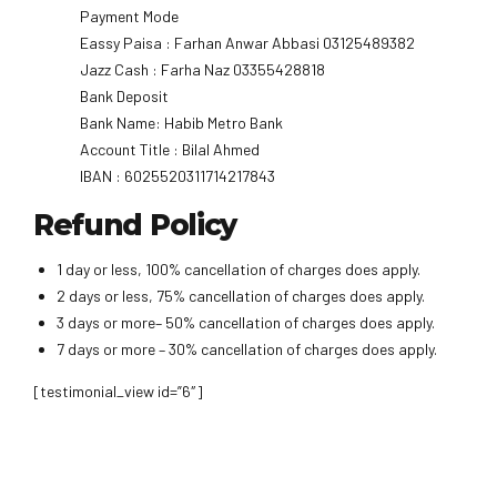
Payment Mode
Eassy Paisa : Farhan Anwar Abbasi 03125489382
Jazz Cash : Farha Naz 03355428818
Bank Deposit
Bank Name: Habib Metro Bank
Account Title : Bilal Ahmed
IBAN : 6025520311714217843
Refund Policy
1 day or less, 100% cancellation of charges does apply.
2 days or less, 75% cancellation of charges does apply.
3 days or more– 50% cancellation of charges does apply.
7 days or more – 30% cancellation of charges does apply.
[testimonial_view id=”6″]