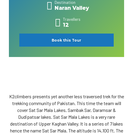
Destination
Naran Valley
Travellers
12
Book this Tour
K2climbers presents yet another less traversed trek for the
trekking community of Pakistan. This time the team will
cover Sat Sar Mala Lakes, Sambak Sar, Daramsar &
Dudipatsar lakes. Sat Sar Mala Lakes is a very rare
destination of Upper Kaghan Valley. It is a series of 7 lakes
hence the name Sat Sar Mala. The altitude is 14,100 ft. The