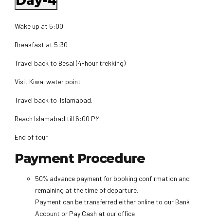
Day-4
Wake up at 5:00
Breakfast at 5:30
Travel back to Besal (4-hour trekking)
Visit Kiwai water point
Travel back to Islamabad.
Reach Islamabad till 6:00 PM
End of tour
Payment Procedure
50% advance payment for booking confirmation and
remaining at the time of departure.
Payment can be transferred either online to our Bank
Account or Pay Cash at our office