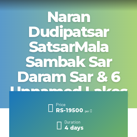
Naran
Dudipatsar
SatsarMala
Sambak Sar
Daram Sar & 6
Unnamed Lakes
Price
RS-19500
per
Duration
4 days