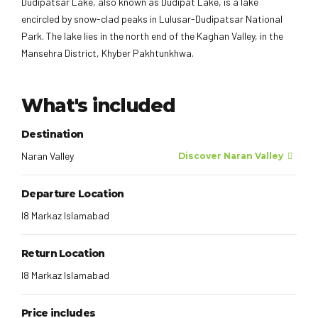
Dudipatsar Lake, also known as Dudipat Lake, is a lake
encircled by snow-clad peaks in Lulusar-Dudipatsar National
Park. The lake lies in the north end of the Kaghan Valley, in the
Mansehra District, Khyber Pakhtunkhwa.
What's included
Destination
Naran Valley
Discover Naran Valley
Departure Location
I8 Markaz Islamabad
Return Location
I8 Markaz Islamabad
Price includes