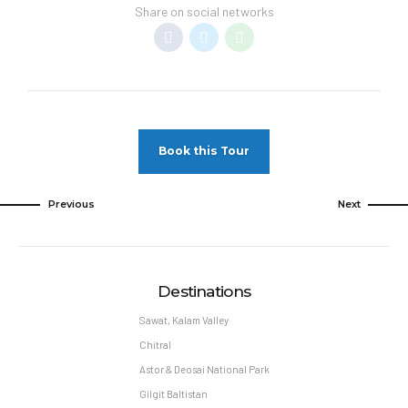
Share on social networks
Book this Tour
Previous
Next
Destinations
Sawat, Kalam Valley
Chitral
Astor & Deosai National Park
Gilgit Baltistan