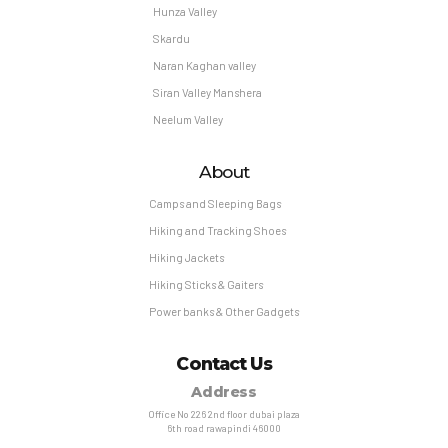
Hunza Valley
Skardu
Naran Kaghan valley
Siran Valley Manshera
Neelum Valley
About
Camps and Sleeping Bags
Hiking and Tracking Shoes
Hiking Jackets
Hiking Sticks & Gaiters
Power banks & Other Gadgets
Contact Us
Address
Office No 226 2nd floor dubai plaza
6th road rawapindi 46000