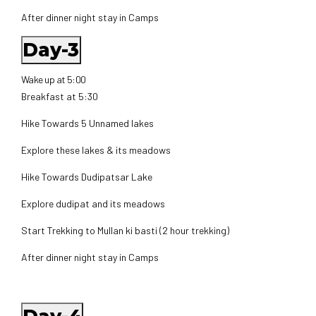
After dinner night stay in Camps
Day-3
Wake up at 5:00
Breakfast at 5:30
Hike Towards 5 Unnamed lakes
Explore these lakes & its meadows
Hike Towards Dudipatsar Lake
Explore dudipat and its meadows
Start Trekking to Mullan ki basti (2 hour trekking)
After dinner night stay in Camps