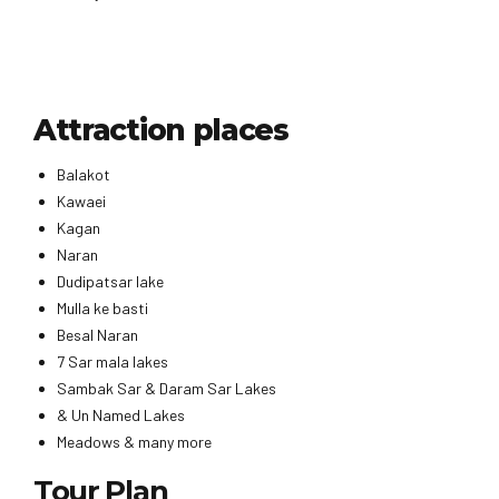
Attraction places
Balakot
Kawaei
Kagan
Naran
Dudipatsar lake
Mulla ke basti
Besal Naran
7 Sar mala lakes
Sambak Sar & Daram Sar Lakes
& Un Named Lakes
Meadows & many more
Tour Plan