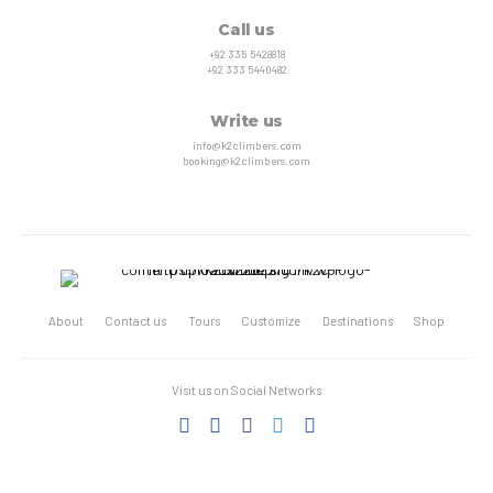
Call us
+92 335 5428818
+92 333 5440482
Write us
info@k2climbers.com
booking@k2climbers.com
About
Contact us
Tours
Customize
Destinations
Shop
Visit us on Social Networks