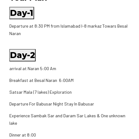
Day-1
Departure at 8:30 PM from Islamabad I-8 markaz Towars Besal
Naran
Day-2
arrival at Naran 5:00 Am
Breakfast at Besal Naran 6:00AM
Satsar Mala (7 lakes) Exploration
Departure For Babusar Night Stay In Babusar
Experience Sambak Sar and Daram Sar Lakes & One unknown
lake
Dinner at 8:00