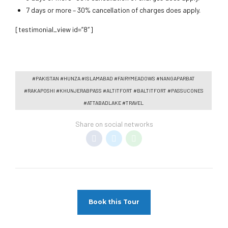
7 days or more – 30% cancellation of charges does apply.
[testimonial_view id=”8″]
#PAKISTAN #HUNZA #ISLAMABAD #FAIRYMEADOWS #NANGAPARBAT
#RAKAPOSHI #KHUNJERABPASS #ALTITFORT #BALTITFORT #PASSUCONES
#ATTABADLAKE #TRAVEL
Share on social networks
Book this Tour