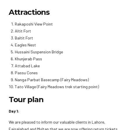
Attractions
Rakaposhi View Point
Altit Fort
Baltit Fort
Eagles Nest
Hussaini Suspension Bridge
Khunjerab Pass
Attabad Lake
Passu Cones
Nanga Parbat Basecamp (Fairy Meadows)
Tato Village (Fairy Meadows trek starting point)
Tour plan
Day 1:
We are pleased to inform our valuable clients in Lahore,
Faisalabad and Multan that we are now offering return tickets