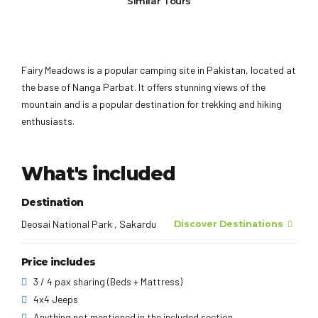
Similar Tours
Fairy Meadows is a popular camping site in Pakistan, located at
the base of Nanga Parbat. It offers stunning views of the
mountain and is a popular destination for trekking and hiking
enthusiasts.
What's included
Destination
Deosai National Park , Sakardu
Discover Destinations
Price includes
3 / 4 pax sharing (Beds + Mattress)
4x4 Jeeps
Anything not mentioned in the included section