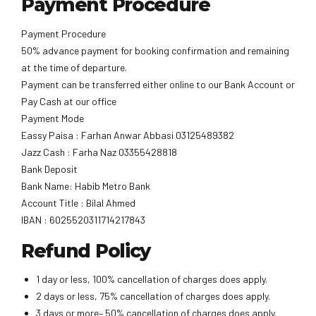
Payment Procedure
Payment Procedure
50% advance payment for booking confirmation and remaining
at the time of departure.
Payment can be transferred either online to our Bank Account or
Pay Cash at our office
Payment Mode
Eassy Paisa : Farhan Anwar Abbasi 03125489382
Jazz Cash : Farha Naz 03355428818
Bank Deposit
Bank Name: Habib Metro Bank
Account Title : Bilal Ahmed
IBAN : 6025520311714217843
Refund Policy
1 day or less, 100% cancellation of charges does apply.
2 days or less, 75% cancellation of charges does apply.
3 days or more– 50% cancellation of charges does apply.