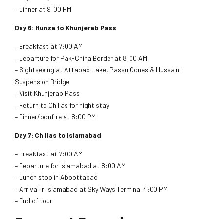
– Dinner at 9:00 PM
Day 6: Hunza to Khunjerab Pass
– Breakfast at 7:00 AM
– Departure for Pak-China Border at 8:00 AM
– Sightseeing at Attabad Lake, Passu Cones & Hussaini
Suspension Bridge
– Visit Khunjerab Pass
– Return to Chillas for night stay
– Dinner/bonfire at 8:00 PM
Day 7: Chillas to Islamabad
– Breakfast at 7:00 AM
– Departure for Islamabad at 8:00 AM
– Lunch stop in Abbottabad
– Arrival in Islamabad at Sky Ways Terminal 4:00 PM
– End of tour