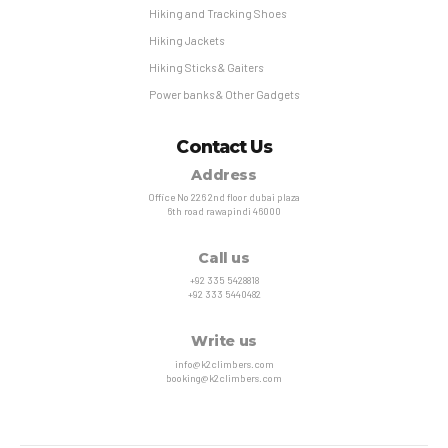
Hiking and Tracking Shoes
Hiking Jackets
Hiking Sticks & Gaiters
Power banks & Other Gadgets
Contact Us
Address
Office No 226 2nd floor dubai plaza
6th road rawapindi 46000
Call us
+92 335 5428818
+92 333 5440482
Write us
info@k2climbers.com
booking@k2climbers.com