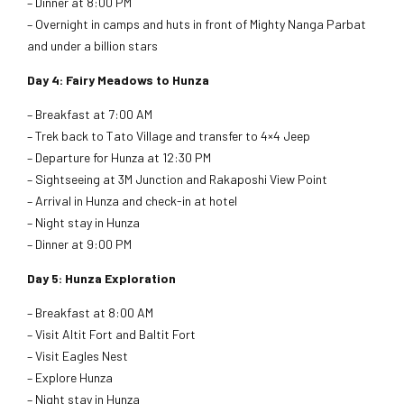
– Dinner at 8:00 PM
– Overnight in camps and huts in front of Mighty Nanga Parbat
and under a billion stars
Day 4: Fairy Meadows to Hunza
– Breakfast at 7:00 AM
– Trek back to Tato Village and transfer to 4×4 Jeep
– Departure for Hunza at 12:30 PM
– Sightseeing at 3M Junction and Rakaposhi View Point
– Arrival in Hunza and check-in at hotel
– Night stay in Hunza
– Dinner at 9:00 PM
Day 5: Hunza Exploration
– Breakfast at 8:00 AM
– Visit Altit Fort and Baltit Fort
– Visit Eagles Nest
– Explore Hunza
– Night stay in Hunza