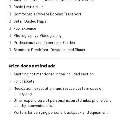
Basic first aid kit
Comfortable Private Booked Transport
Detail Guided Maps
Fuel Expense
Photography / Videography
Professional and Experience Guides
Standard Breakfast, Daypack, and Dinner
Price does not include
Anything not mentioned in the included section
Fort Tickets
Medication, evacuation, and rescue costs in case of
emergency
Other expenditure of personal nature (drinks, phone calls,
laundry, souvenirs, etc)
Porters for carrying personal backpack and equipment