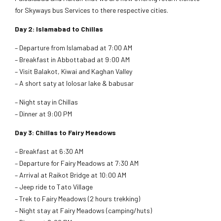
for Skyways bus Services to there respective cities.
Day 2: Islamabad to Chillas
– Departure from Islamabad at 7:00 AM
– Breakfast in Abbottabad at 9:00 AM
– Visit Balakot, Kiwai and Kaghan Valley
– A short saty at lolosar lake & babusar
– Night stay in Chillas
– Dinner at 9:00 PM
Day 3: Chillas to Fairy Meadows
– Breakfast at 6:30 AM
– Departure for Fairy Meadows at 7:30 AM
– Arrival at Raikot Bridge at 10:00 AM
– Jeep ride to Tato Village
– Trek to Fairy Meadows (2 hours trekking)
– Night stay at Fairy Meadows (camping/huts)