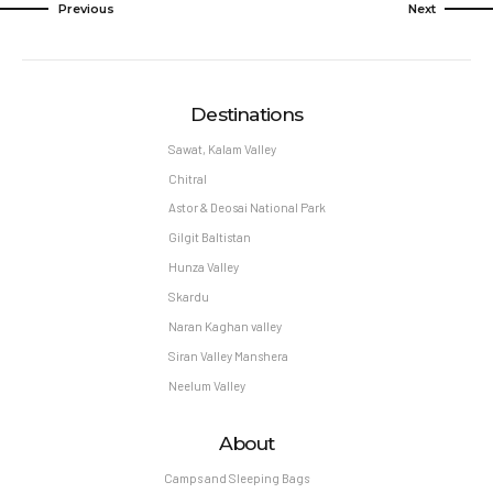
Previous
Next
Destinations
Sawat, Kalam Valley
Chitral
Astor & Deosai National Park
Gilgit Baltistan
Hunza Valley
Skardu
Naran Kaghan valley
Siran Valley Manshera
Neelum Valley
About
Camps and Sleeping Bags