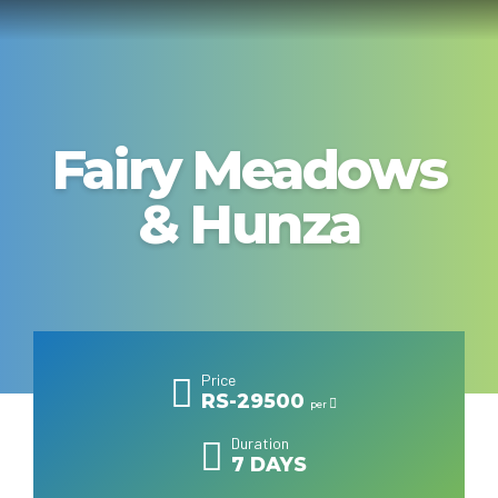
Fairy Meadows
& Hunza
Price
RS-29500
per
Duration
7 DAYS