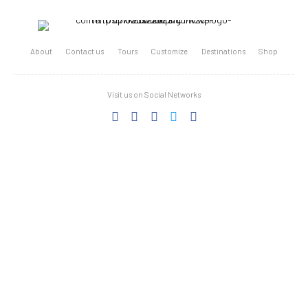
About
Contact us
Tours
Customize
Destinations
Shop
Visit us on Social Networks