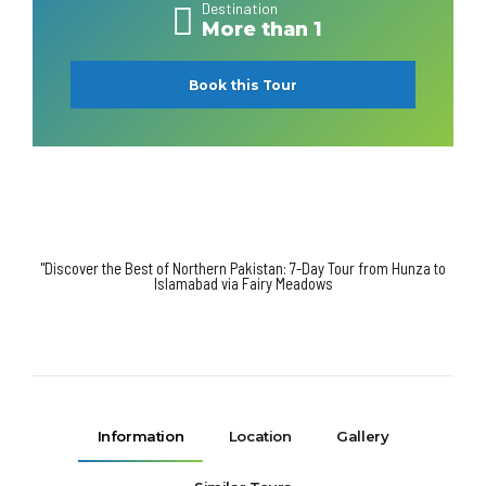
Destination
More than 1
Book this Tour
"Discover the Best of Northern Pakistan: 7-Day Tour from Hunza to
Islamabad via Fairy Meadows
Information
Location
Gallery