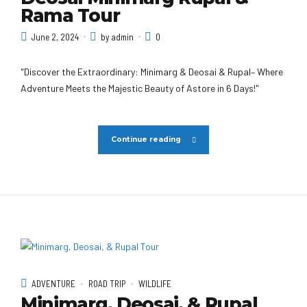
Rama Tour
June 2, 2024
by admin
0
"Discover the Extraordinary: Minimarg & Deosai & Rupal– Where
Adventure Meets the Majestic Beauty of Astore in 6 Days!"
Continue reading
ADVENTURE
ROAD TRIP
WILDLIFE
Minimarg, Deosai, & Rupal