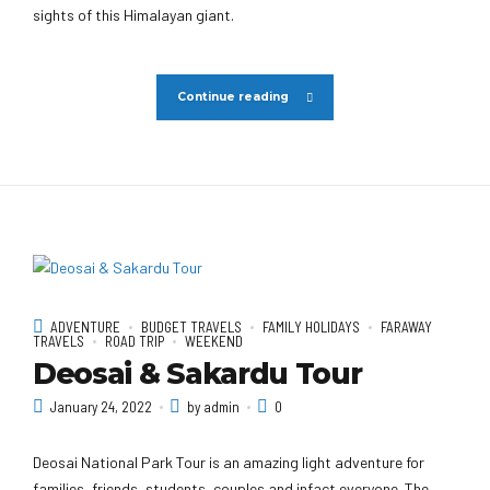
sights of this Himalayan giant.
Continue reading
ADVENTURE
BUDGET TRAVELS
FAMILY HOLIDAYS
FARAWAY
TRAVELS
ROAD TRIP
WEEKEND
Deosai & Sakardu Tour
January 24, 2022
by admin
0
Deosai National Park Tour is an amazing light adventure for
families, friends, students, couples and infact everyone. The