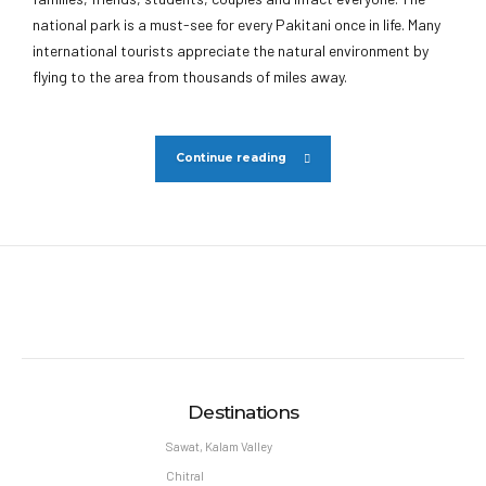
national park is a must-see for every Pakitani once in life. Many
international tourists appreciate the natural environment by
flying to the area from thousands of miles away.
Continue reading
Destinations
Sawat, Kalam Valley
Chitral