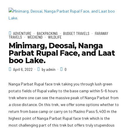
ADVENTURE
BACKPACKING
BUDGET TRAVELS
FARAWAY
TRAVELS
WEEKEND
WILDLIFE
Minimarg, Deosai, Nanga
Parbat Rupal Face, and Laat
boo Lake.
April 6, 2022
by admin
0
Nanga Parbat Rupal face trek taking you through lush green
potato fields of Rupal valley to the base camp within 5-6 hours
trek where one can see the massive peak of Nanga Parbat from
a close distance. On this trek, we offer some options whether to
return from base camp or carry on to Mazino Pass 5,400 m the
highest point of Nanga Parbat Rupal face trek which is the
most challenging part of this trek but offers truly stupendous