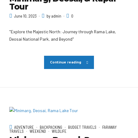
Tour
June 10, 2023
by admin
0
"Explore the Majestic North: Journey through Rama Lake,
Deosai National Park, and Beyond"
Continue reading
ADVENTURE
BACKPACKING
BUDGET TRAVELS
FARAWAY
TRAVELS
WEEKEND
WILDLIFE