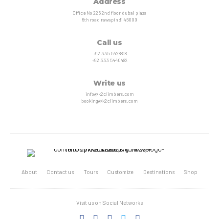
Address
Office No 226 2nd floor dubai plaza
6th road rawapindi 46000
Call us
+92 335 5428818
+92 333 5440482
Write us
info@k2climbers.com
booking@k2climbers.com
About
Contact us
Tours
Customize
Destinations
Shop
Visit us on Social Networks